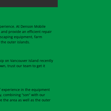
xperience. At Denson Mobile
 and provide an efficient repair
dscaping equipment, farm
the outer islands.
hip on Vancouver Island recently
wn, trust our team to get it
f experience in the equipment
ly, combining “son” with our
 the area as well as the outer