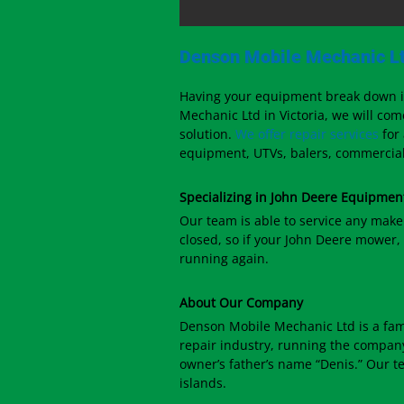
Denson Mobile Mechanic Lt
Having your equipment break down in
Mechanic Ltd in Victoria, we will com
solution.
We offer repair services
for
equipment, UTVs, balers, commercial 
Specializing in John Deere Equipmen
Our team is able to service any make
closed, so if your John Deere mower, 
running again.
About Our Company
Denson Mobile Mechanic Ltd is a fam
repair industry, running the company 
owner’s father’s name “Denis.” Our t
islands.