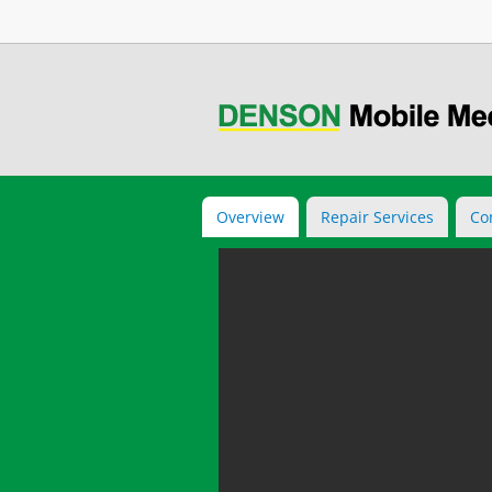
Overview
Repair Services
Co