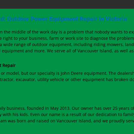
d: Outdoor Power Equipment Repair in Victoria
 the middle of the work day is a problem that nobody wants to e
e right to your business, farm or work site to diagnose the problem
 a wide range of outdoor equipment, including riding mowers, lan
equipment and more. We serve all of Vancouver Island, as well as 
t Repair
 or model, but our specialty is John Deere equipment. The dealers
tractor, excavator, utility vehicle or other equipment has broken do
ily business, founded in May 2013. Our owner has over 25 years o
with his kids. Even our name is a result of our dedication to fami
eam was born and raised on Vancouver Island, and we proudly serve