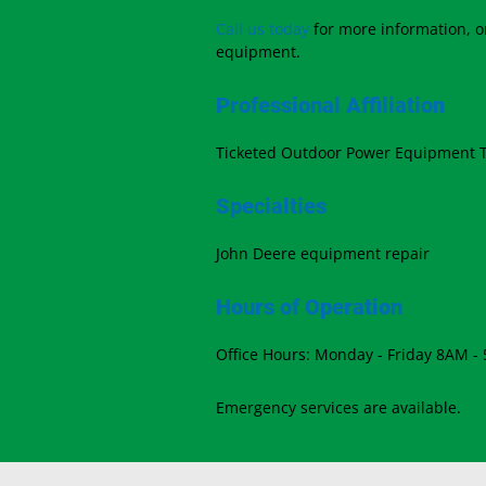
Call us today
for more information, or
equipment.
Professional Affiliation
Ticketed Outdoor Power Equipment 
Specialties
John Deere equipment repair
Hours of Operation
Office Hours: Monday - Friday 8AM -
Emergency services are available.