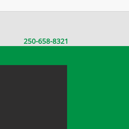
250-658-8321