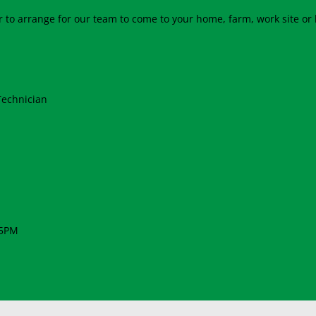
 to arrange for our team to come to your home, farm, work site or 
Technician
 5PM