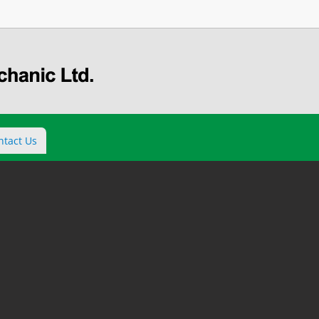
ntact Us